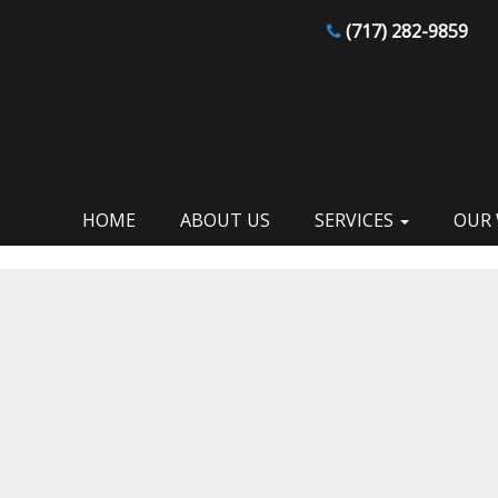
(717) 282-9859
HOME
ABOUT US
SERVICES
OUR