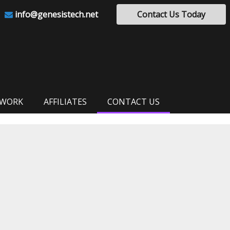
info@genesistech.net
Contact Us Today
 WORK
AFFILIATES
CONTACT US