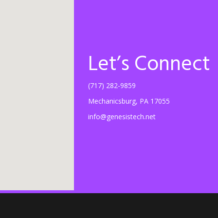
Let’s Connect
(717) 282-9859
Mechanicsburg, PA 17055
info@genesistech.net