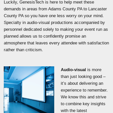
Luckily, GenesisTech is here to help meet these
demands in areas from Adams County PA to Lancaster
County PA so you have one less worry on your mind.
Specialty in audio-visual productions accompanied by
personnel dedicated solely to making your event run as
planned allows us to confidently promise an
atmosphere that leaves every attendee with satisfaction
rather than criticism.
Audio-visual
is more
than just looking good –
it’s about delivering an
experience to remember.
We know this and strive
to combine key insights
with the latest