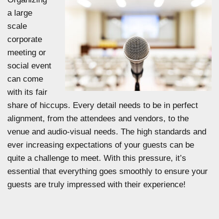
a large
scale
corporate
meeting or
social event
can come
with its fair
share of hiccups. Every detail needs to be in perfect
alignment, from the attendees and vendors, to the
venue and audio-visual needs. The high standards and
ever increasing expectations of your guests can be
quite a challenge to meet. With this pressure, it’s
essential that everything goes smoothly to ensure your
guests are truly impressed with their experience!