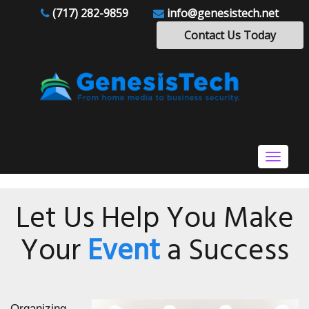
(717) 282-9859
info@genesistech.net
Contact Us Today
Toggle
navigat
Let Us Help You Make
Your
Event
a Success
Organizing