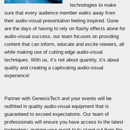
technologies to make
sure that every audience member walks away from
their audio-visual presentation feeling inspired. Gone
are the days of having to rely on flashy effects alone for
audio-visual success, our team focuses on providing
content that can inform, educate and excite viewers, all
while making use of cutting edge audio-visual
techniques. With us, it’s not about quantity, it’s about
quality and creating a captivating audio-visual
experience!
Partner with GenesisTech and your events will be
outfitted in quality audio-visual equipment that is
guaranteed to exceed expectations. Our team of
professionals will ensure you have access to the latest
technology, making your event truly stand out from the