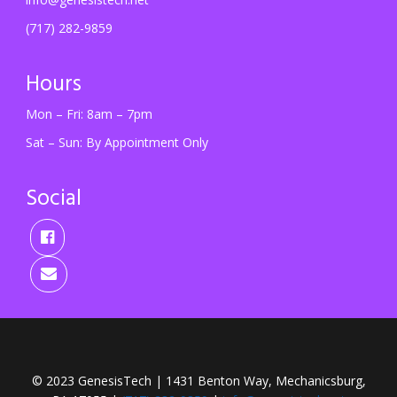
(717) 282-9859
Hours
Mon – Fri: 8am – 7pm
Sat – Sun: By Appointment Only
Social
© 2023 GenesisTech | 1431 Benton Way, Mechanicsburg,