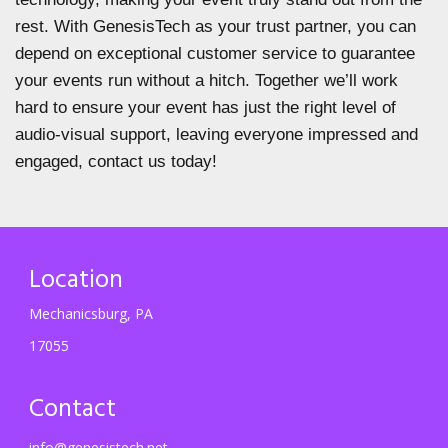
rest. With GenesisTech as your trust partner, you can
depend on exceptional customer service to guarantee
your events run without a hitch. Together we’ll work
hard to ensure your event has just the right level of
audio-visual support, leaving everyone impressed and
engaged, contact us today!
Location
Mechanicsburg, PA
17055
Contact
info@genesistech.net