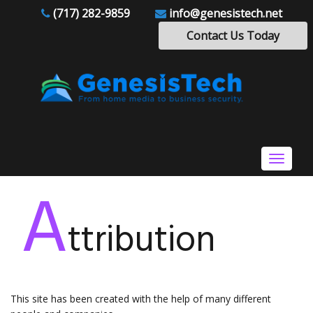
(717) 282-9859
info@genesistech.net
Contact Us Today
Toggle
navigat
A
ttribution
This site has been created with the help of many different