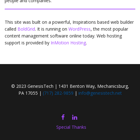
people and companies.
This site was built on a powerful, Inspirations based web builder
called
BoldGrid
. It is running on
WordPress
, the most popular
content management software online today. Web hosting
support is provided by
InMotion Hosting
.
© 2023 GenesisTech | 1431 Benton Way, Mechanicsburg,
PA 17055 |
(717) 282-9859
|
info@genesistech.net
FACEBOOK
LINKEDIN
Special Thanks