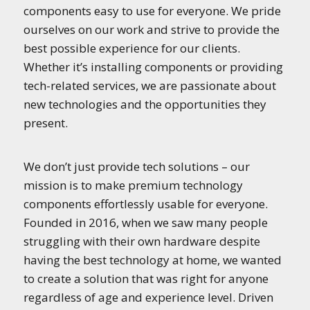
components easy to use for everyone. We pride
ourselves on our work and strive to provide the
best possible experience for our clients.
Whether it’s installing components or providing
tech-related services, we are passionate about
new technologies and the opportunities they
present.
We don’t just provide tech solutions – our
mission is to make premium technology
components effortlessly usable for everyone.
Founded in 2016, when we saw many people
struggling with their own hardware despite
having the best technology at home, we wanted
to create a solution that was right for anyone
regardless of age and experience level. Driven