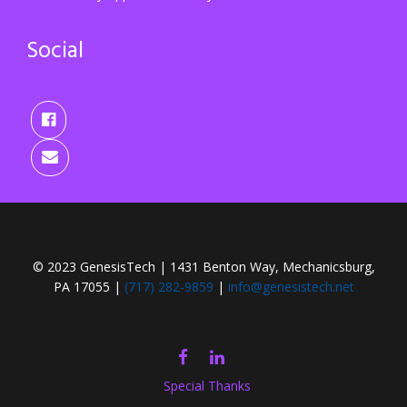
Social
© 2023 GenesisTech | 1431 Benton Way, Mechanicsburg,
PA 17055 |
(717) 282-9859
|
info@genesistech.net
FACEBOOK
LINKEDIN
Special Thanks