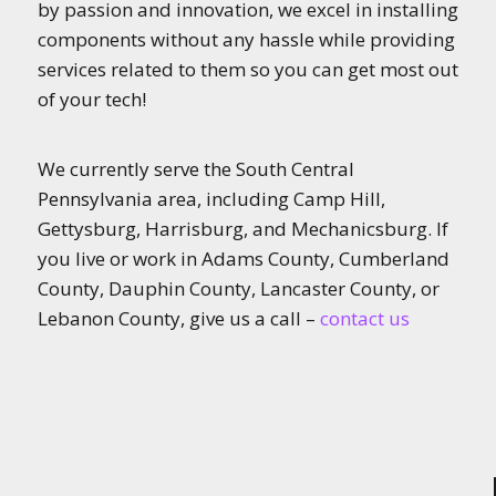
by passion and innovation, we excel in installing
components without any hassle while providing
services related to them so you can get most out
of your tech!
We currently serve the South Central
Pennsylvania area, including Camp Hill,
Gettysburg, Harrisburg, and Mechanicsburg. If
you live or work in Adams County, Cumberland
County, Dauphin County, Lancaster County, or
Lebanon County, give us a call –
contact us