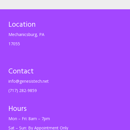
Location
Mechanicsburg, PA
17055
Contact
info@genesistech.net
(717) 282-9859
Hours
Mon – Fri: 8am – 7pm
Sat – Sun: By Appointment Only