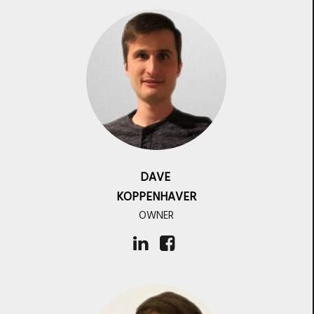
DAVE
KOPPENHAVER
OWNER