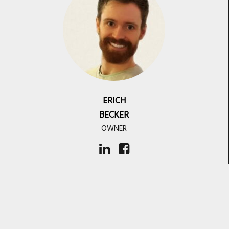
ERICH
BECKER
OWNER