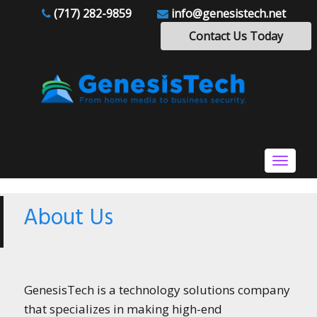
(717) 282-9859
info@genesistech.net
Contact Us Today
Toggle
navigat
About Us
GenesisTech is a technology solutions company
that specializes in making high-end